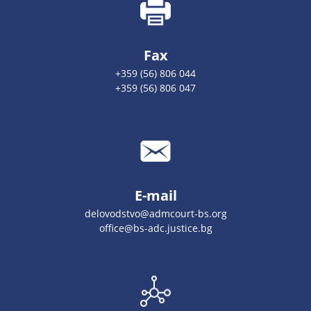
Fax
+359 (56) 806 044
+359 (56) 806 047
E-mail
delovodstvo@admcourt-bs.org
office@bs-adc.justice.bg