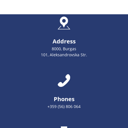
Address
8000, Burgas
101, Aleksandrovska Str.
Phones
+359 (56) 806 064