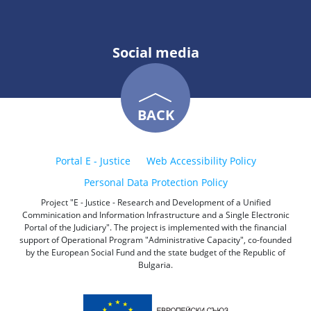
Social media
BACK
Portal E - Justice
Web Accessibility Policy
Personal Data Protection Policy
Project "E - Justice - Research and Development of a Unified
Comminication and Information Infrastructure and a Single Electronic
Portal of the Judiciary". The project is implemented with the financial
support of Operational Program "Administrative Capacity", co-founded
by the European Social Fund and the state budget of the Republic of
Bulgaria.