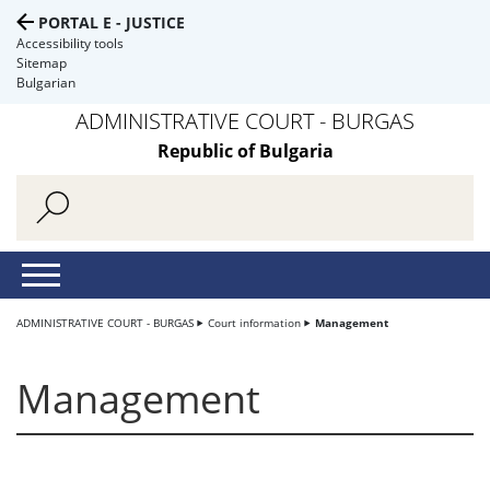
PORTAL E - JUSTICE
Accessibility tools
Sitemap
Bulgarian
ADMINISTRATIVE COURT - BURGAS
Republic of Bulgaria
ADMINISTRATIVE COURT - BURGAS
Court information
Management
Management