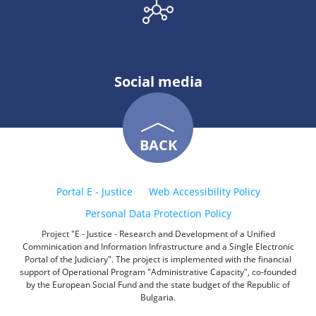
Social media
BACK
Portal E - Justice
Web Accessibility Policy
Personal Data Protection Policy
Project "E - Justice - Research and Development of a Unified
Comminication and Information Infrastructure and a Single Electronic
Portal of the Judiciary". The project is implemented with the financial
support of Operational Program "Administrative Capacity", co-founded
by the European Social Fund and the state budget of the Republic of
Bulgaria.