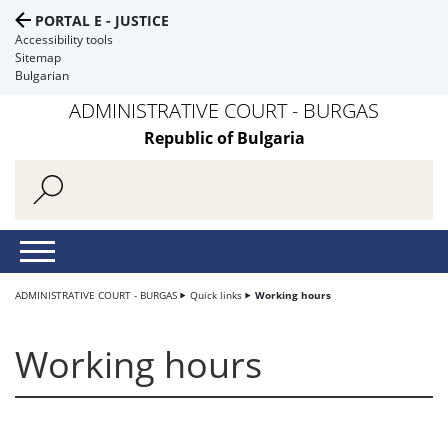
PORTAL E - JUSTICE
Accessibility tools
Sitemap
Bulgarian
ADMINISTRATIVE COURT - BURGAS
Republic of Bulgaria
ADMINISTRATIVE COURT - BURGAS
Quick links
Working hours
Working hours