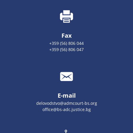
Fax
+359 (56) 806 044
+359 (56) 806 047
E-mail
delovodstvo@admcourt-bs.org
office@bs-adc.justice.bg