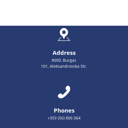
Address
8000, Burgas
101, Aleksandrovska Str.
Phones
+359 (56) 806 064